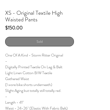
XS - Original Textile High
Waisted Pants
Price
$150.00
Sold
One Of A Kind - Storm Ritter Original
-
Digitally Printed Textile On Leg & Belt
Light Linen Cotton B/W Textile
Gathered Waist
(I wore bike shorts underneath)
Slight Aging but totally still totally rad.
-
Length - 41"
Waist - 24-26" (Elastic With Fabric Belt)