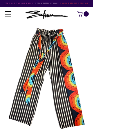
FREE SHIPPING OVER $500
•
STORM RITTER IN NYC
•
SUMMER STUDIO SPECIALS