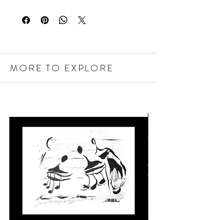
MORE TO EXPLORE