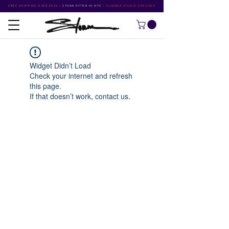
FREE SHIPPING OVER $500
•
STORM RITTER IN NYC
•
SUMMER STUDIO SPECIALS
Widget Didn’t Load
Check your internet and refresh
this page.
If that doesn’t work, contact us.