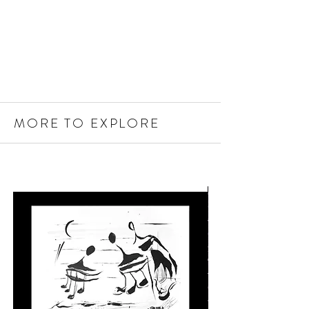
MORE TO EXPLORE