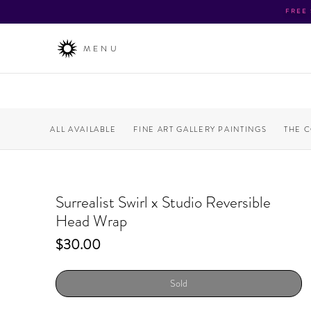
FREE
MENU
ALL AVAILABLE
FINE ART GALLERY PAINTINGS
THE 
Surrealist Swirl x Studio Reversible
Head Wrap
Price
$30.00
Sold