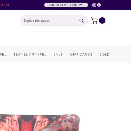
CIALS
CONNECT WITH STORM
REL
TEXTILE APPAREL
SALE
GIFT CARDS
SOLD