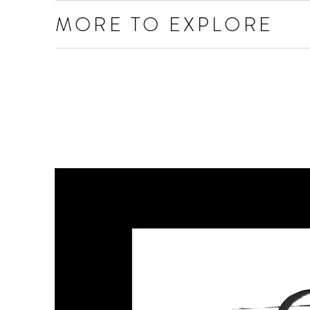
MORE TO EXPLORE