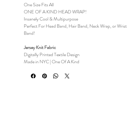
One Size Fits All
ONE OF A KIND HEAD WRAP!
Insanely Cool & Multipurpose
Perfect For Head Band, Hair Band, Neck Wrap, or Wrist
Band!
Jersey Knit Fabric
Digitally Printed Textile Design
Made in NYC | One Of A Kind