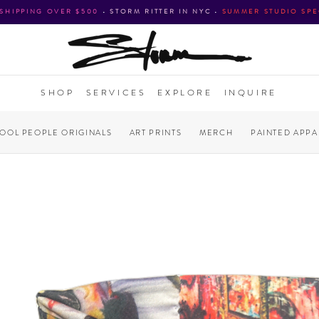
 SHIPPING OVER $500
•
STORM RITTER IN NYC
•
SUMMER STUDIO SPE
SHOP
SERVICES
EXPLORE
INQUIRE
COOL PEOPLE ORIGINALS
ART PRINTS
MERCH
PAINTED APPA