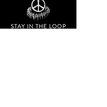
STAY IN THE LOO
P
Receive our event and sales newsletter!
JOIN THE LIST
EXPLORE AND SHOP THE ORIGINAL WORK OF
STORM RITTER IN DOWNTOWN NEW YORK CITY