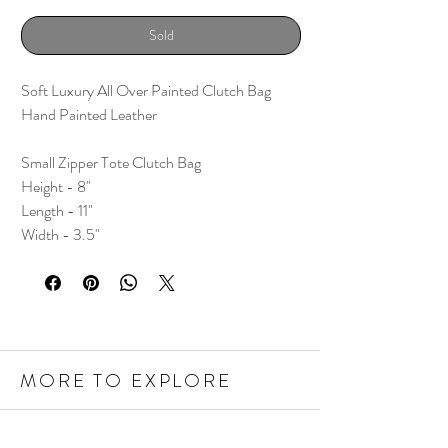
Sold
Soft Luxury All Over Painted Clutch Bag
Hand Painted Leather
Small Zipper Tote Clutch Bag
Height - 8"
Length - 11"
Width - 3.5"
MORE TO EXPLORE