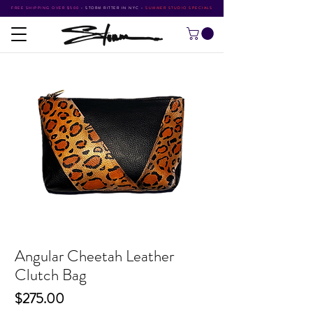
FREE SHIPPING OVER $500
•
STORM RITTER IN NYC
•
SUMMER STUDIO SPECIALS
Angular Cheetah Leather
Clutch Bag
Price
$275.00