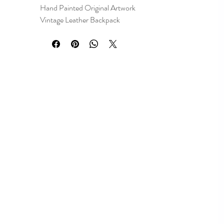
Hand Painted Original Artwork
Vintage Leather Backpack