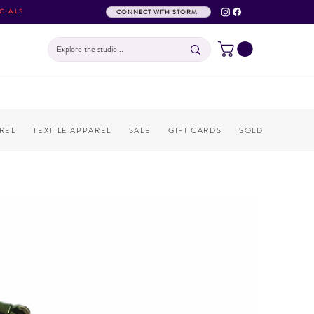
CIALS
CONNECT WITH STORM
REL
TEXTILE APPAREL
SALE
GIFT CARDS
SOLD