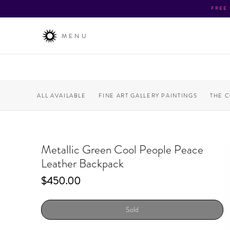
FREE
MENU
ALL AVAILABLE
FINE ART GALLERY PAINTINGS
THE 
Metallic Green Cool People Peace
Leather Backpack
Price
$450.00
Sold