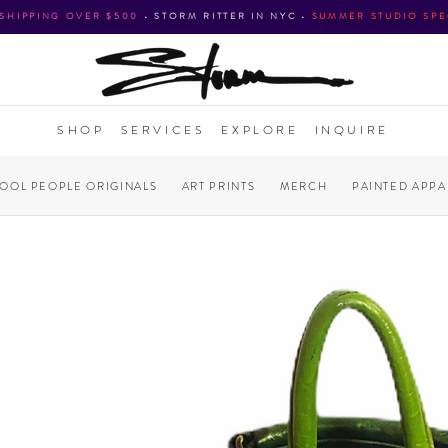
 SHIPPING OVER $500
•
STORM RITTER IN NYC
•
SUMMER STUDIO SPE
SHOP
SERVICES
EXPLORE
INQUIRE
COOL PEOPLE ORIGINALS
ART PRINTS
MERCH
PAINTED APPA