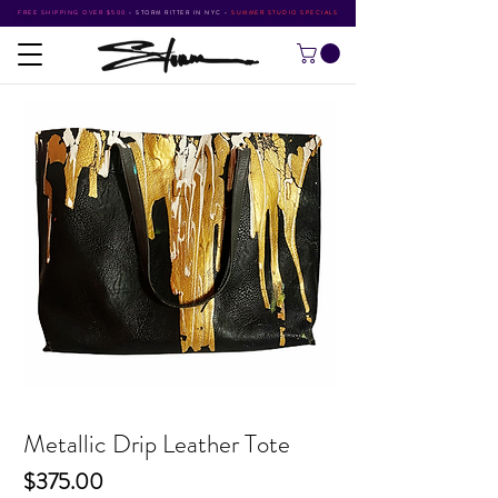
FREE SHIPPING OVER $500
•
STORM RITTER IN NYC
•
SUMMER STUDIO SPECIALS
Metallic Drip Leather Tote
Price
$375.00