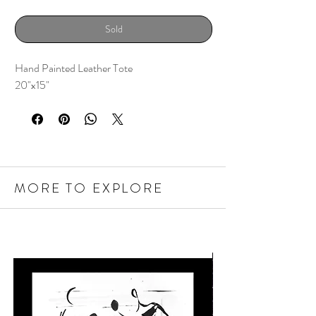
Sold
Hand Painted Leather Tote
20"x15"
MORE TO EXPLORE