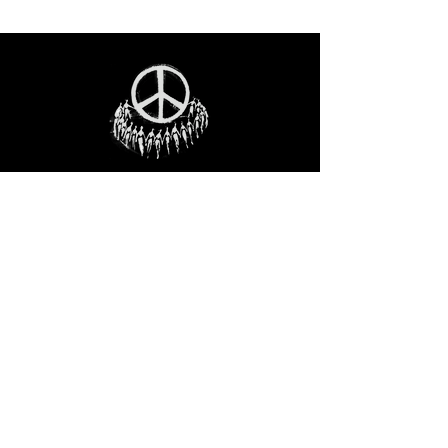
STAY IN THE LOO
P
Receive our event and sales newsletter!
JOIN THE LIST