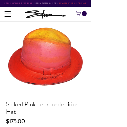
FREE SHIPPING OVER $500
•
STORM RITTER IN NYC
•
SUMMER STUDIO SPECIALS
Spiked Pink Lemonade Brim
Hat
Price
$175.00