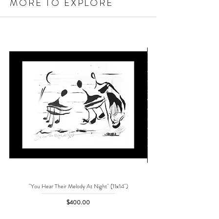
MORE TO EXPLORE
"You Hear Their Melody At Night" (11x14")
"No One Can Save Me But 
Price
$400.00