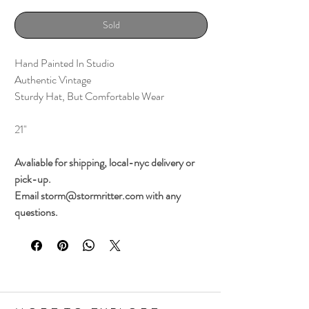
Sold
Hand Painted In Studio
Authentic Vintage
Sturdy Hat, But Comfortable Wear
21"
Avaliable for shipping, local-nyc delivery or
pick-up.
Email storm@stormritter.com with any
questions.