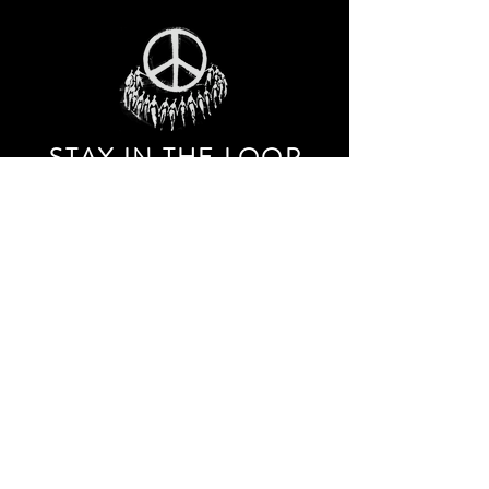
STAY IN THE LOO
P
Receive our event and sales newsletter!
JOIN THE LIST