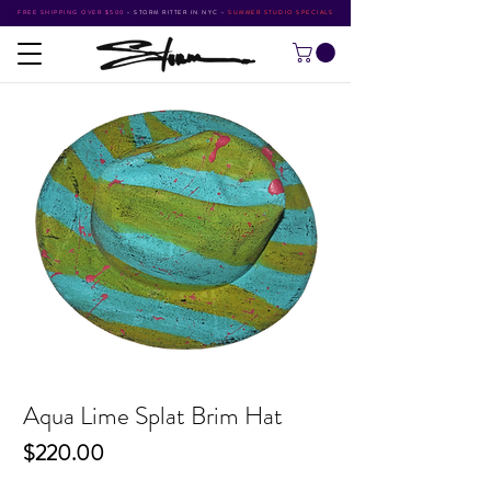
FREE SHIPPING OVER $500
•
STORM RITTER IN NYC
•
SUMMER STUDIO SPECIALS
Aqua Lime Splat Brim Hat
Price
$220.00