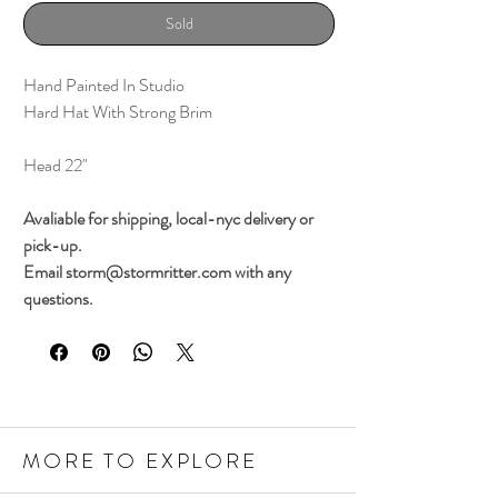
Sold
Hand Painted In Studio
Hard Hat With Strong Brim
Head 22"
Avaliable for shipping, local-nyc delivery or
pick-up.
Email storm@stormritter.com with any
questions.
MORE TO EXPLORE