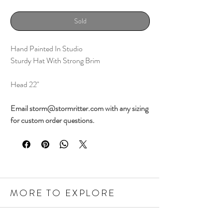
Sold
Hand Painted In Studio
Sturdy Hat With Strong Brim
Head 22"
Email storm@stormritter.com with any sizing
for custom order questions.
MORE TO EXPLORE