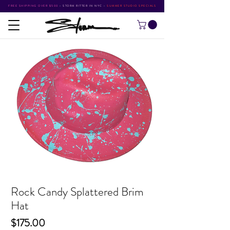
FREE SHIPPING OVER $500
•
STORM RITTER IN NYC
•
SUMMER STUDIO SPECIALS
Rock Candy Splattered Brim
Hat
Price
$175.00