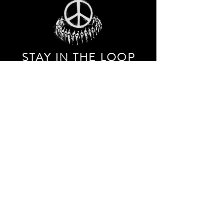
STAY IN THE LOO
P
Receive our event and sales newsletter!
JOIN THE LIST
EXPLORE AND SHOP THE ORIGINAL WORK OF
STORM RITTER IN DOWNTOWN NEW YORK CITY