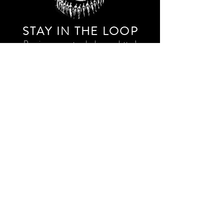
STAY IN THE LOO
P
Receive our event and sales newsletter!
JOIN THE LIST
EXPLORE AND SHOP THE ORIGINAL WORK OF
STORM RITTER IN DOWNTOWN NEW YORK CITY
CONTACT