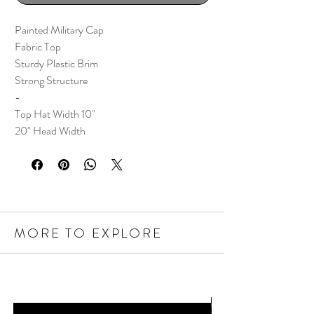
Painted Military Cap
Fabric Top
Sturdy Plastic Brim
Strong Structure
-
Top Hat Width 10"
20" Head Width
MORE TO EXPLORE