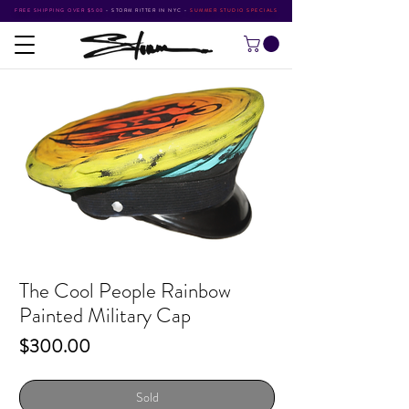
FREE SHIPPING OVER $500
•
STORM RITTER IN NYC
•
SUMMER STUDIO SPECIALS
The Cool People Rainbow
Painted Military Cap
Price
$300.00
Sold