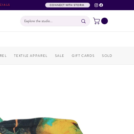
CIALS
CONNECT WITH STORM
REL
TEXTILE APPAREL
SALE
GIFT CARDS
SOLD