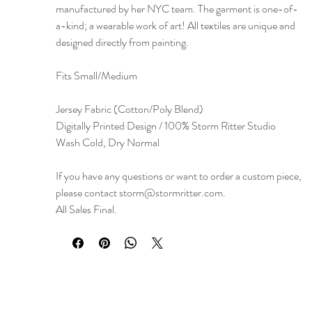
manufactured by her NYC team. The garment is one-of-
a-kind; a wearable work of art! All textiles are unique and
designed directly from painting.
Fits Small/Medium
Jersey Fabric (Cotton/Poly Blend)
Digitally Printed Design / 100% Storm Ritter Studio
Wash Cold, Dry Normal
If you have any questions or want to order a custom piece,
please contact storm@stormritter.com.
All Sales Final.