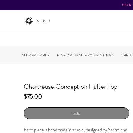
FREE
MENU
ALL AVAILABLE
FINE ART GALLERY PAINTINGS
THE 
Chartreuse Conception Halter Top
Price
$75.00
Sold
Each piece is handmade in studio, designed by Storm and