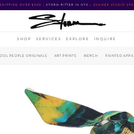
 SHIPPING OVER $500
•
STORM RITTER IN NYC
•
SUMMER STUDIO SPE
SHOP
SERVICES
EXPLORE
INQUIRE
COOL PEOPLE ORIGINALS
ART PRINTS
MERCH
PAINTED APPA