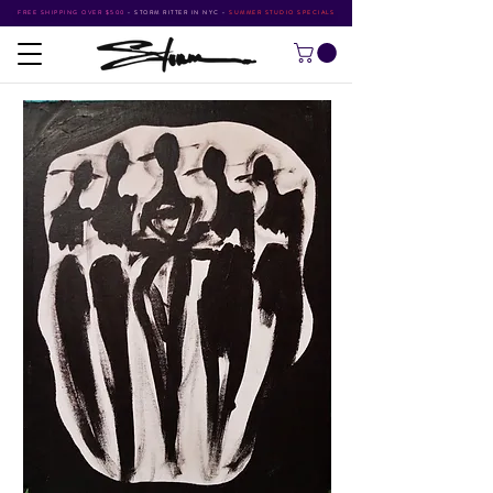
FREE SHIPPING OVER $500
•
STORM RITTER IN NYC
•
SUMMER STUDIO SPECIALS