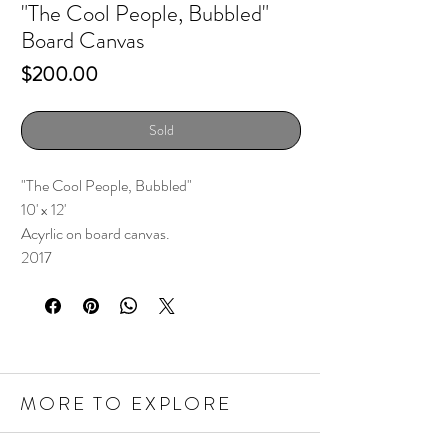
"The Cool People, Bubbled"
Board Canvas
Price
$200.00
Sold
"The Cool People, Bubbled"
10' x 12'
Acyrlic on board canvas.
2017
MORE TO EXPLORE