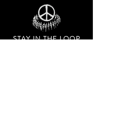
STAY IN THE LOO
P
Receive our event and sales newsletter!
JOIN THE LIST