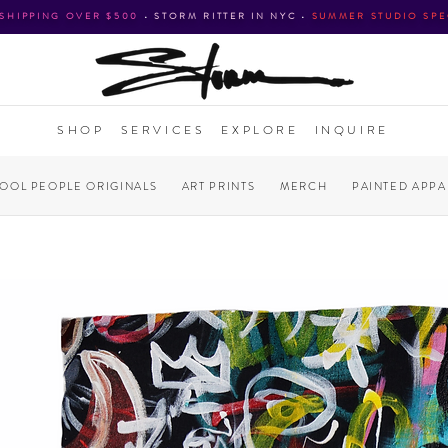
 SHIPPING OVER $500
•
STORM RITTER IN NYC
•
SUMMER STUDIO SPE
SHOP
SERVICES
EXPLORE
INQUIRE
COOL PEOPLE ORIGINALS
ART PRINTS
MERCH
PAINTED APPA