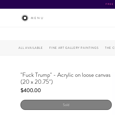
FREE
MENU
ALL AVAILABLE
FINE ART GALLERY PAINTINGS
THE 
"Fuck Trump" - Acrylic on loose canvas
(20 x 20.75")
Price
$400.00
Sold