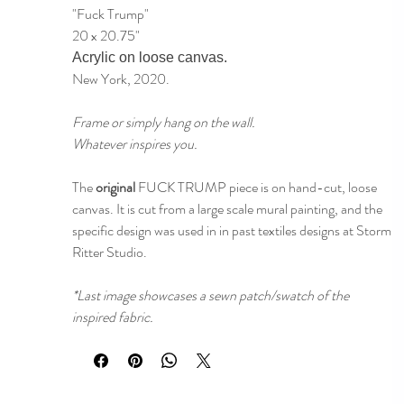
"Fuck Trump"
20 x 20.75"
Acrylic on loose canvas.
New York, 2020.
Frame or simply hang on the wall.
Whatever inspires you.
The
original
FUCK TRUMP piece is on hand-cut, loose
canvas. It is cut from a large scale mural painting, and the
specific design was used in in past textiles designs at Storm
Ritter Studio.
*Last image showcases a sewn patch/swatch of the
inspired fabric.