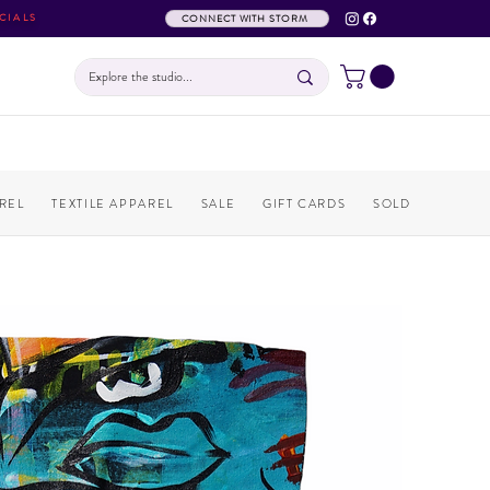
CIALS
CONNECT WITH STORM
REL
TEXTILE APPAREL
SALE
GIFT CARDS
SOLD