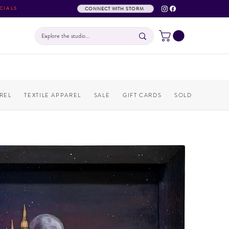
CIALS
CONNECT WITH STORM
REL
TEXTILE APPAREL
SALE
GIFT CARDS
SOLD