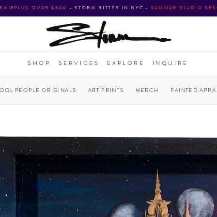
 SHIPPING OVER $500
•
STORM RITTER IN NYC
•
SUMMER STUDIO SPE
SHOP
SERVICES
EXPLORE
INQUIRE
COOL PEOPLE ORIGINALS
ART PRINTS
MERCH
PAINTED APPA