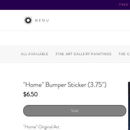
FREE
MENU
ALL AVAILABLE
FINE ART GALLERY PAINTINGS
THE 
"Home" Bumper Sticker (3.75")
Price
$6.50
Sold
"Home" Original Art