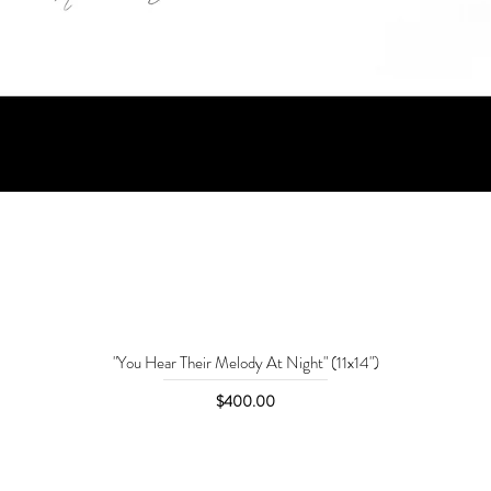
"You Hear Their Melody At Night" (11x14")
Price
$400.00