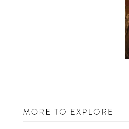
MORE TO EXPLORE