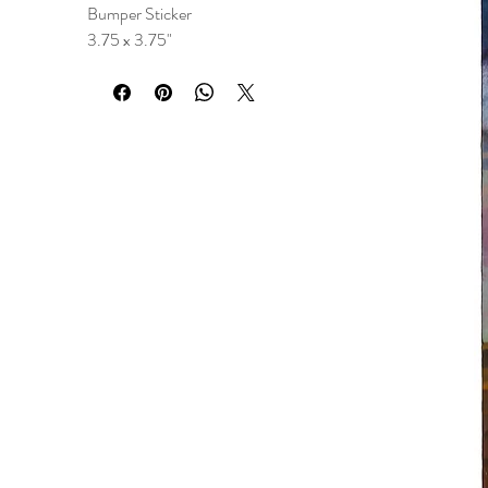
Bumper Sticker
3.75 x 3.75"