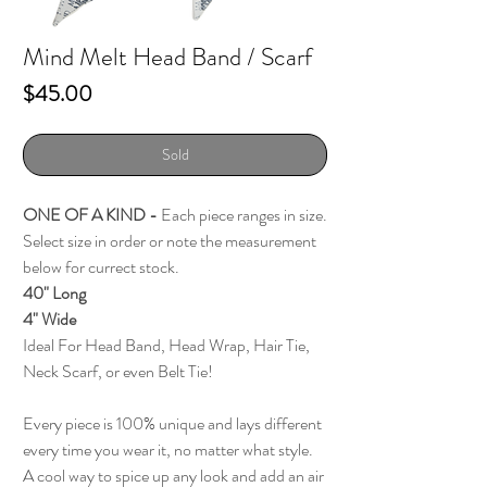
Mind Melt Head Band / Scarf
Price
$45.00
Sold
ONE OF A KIND -
Each piece ranges in size.
Select size in order or note the measurement
below for currect stock.
40" Long
4" Wide
Ideal For Head Band, Head Wrap, Hair Tie,
Neck Scarf, or even Belt Tie!
Every piece is 100% unique and lays different
every time you wear it, no matter what style.
A cool way to spice up any look and add an air