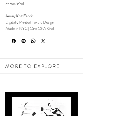
of rock'n'roll.
Jersey Knit Fabric
Digitally Printed Textile Design
Made in NYC | One Of A Kind
MORE TO EXPLORE