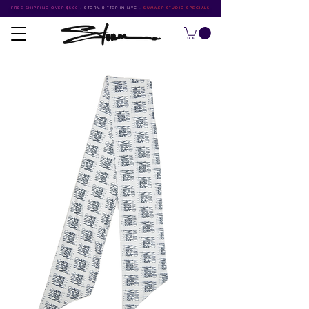
FREE SHIPPING OVER $500
•
STORM RITTER IN NYC
•
SUMMER STUDIO SPECIALS