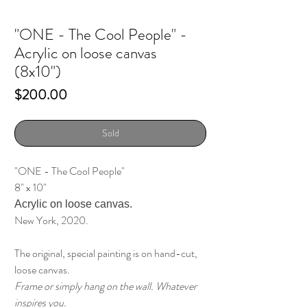
"ONE - The Cool People" -
Acrylic on loose canvas
(8x10")
Price
$200.00
Sold
"ONE - The Cool People"
8" x 10"
Acrylic on loose canvas.
New York, 2020.
The original, special painting is on hand-cut,
loose canvas.
Frame or simply hang on the wall. Whatever
inspires you.