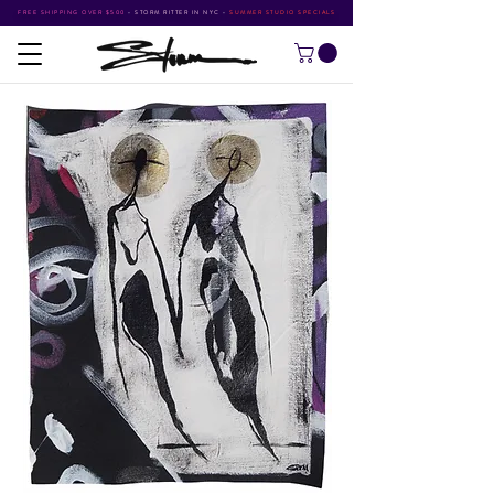
FREE SHIPPING OVER $500
•
STORM RITTER IN NYC
•
SUMMER STUDIO SPECIALS