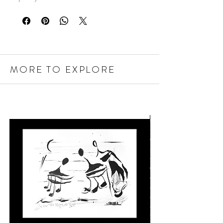
MORE TO EXPLORE