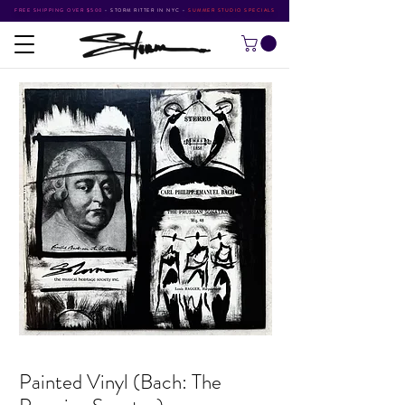
FREE SHIPPING OVER $500
•
STORM RITTER IN NYC
•
SUMMER STUDIO SPECIALS
Painted Vinyl (Bach: The