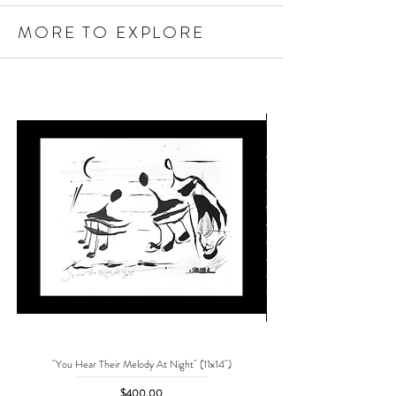
MORE TO EXPLORE
"You Hear Their Melody At Night" (11x14")
"No One Can Save Me But 
Price
$400.00