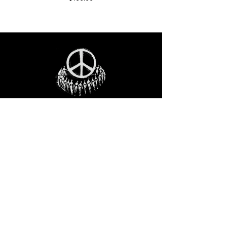
STAY IN THE LOO
P
Receive our event and sales newsletter!
JOIN THE LIST