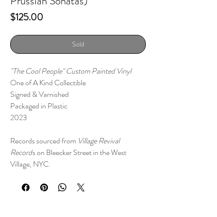
Prussian Sonatas)
Price
$125.00
Sold
"The Cool People" Custom Painted Vinyl
One of A Kind Collectible
Signed & Varnished
Packaged in Plastic
2023
Records sourced from
Village Revival
Record
s on Bleecker Street in the West
Village, NYC.