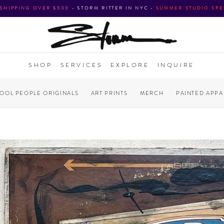
 SHIPPING OVER $500
•
STORM RITTER IN NYC
•
SUMMER STUDIO SPE
SHOP
SERVICES
EXPLORE
INQUIRE
COOL PEOPLE ORIGINALS
ART PRINTS
MERCH
PAINTED APPA