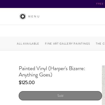
FREE
MENU
ALL AVAILABLE
FINE ART GALLERY PAINTINGS
THE 
Painted Vinyl (Harper's Bizarre:
Anything Goes)
Price
$125.00
Sold