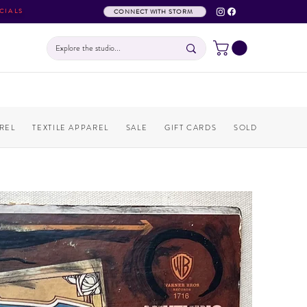
CIALS
CONNECT WITH STORM
REL
TEXTILE APPAREL
SALE
GIFT CARDS
SOLD