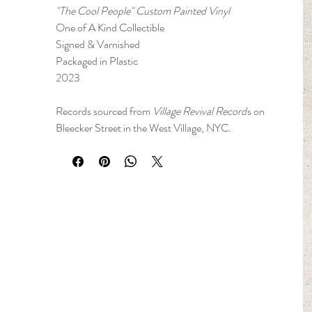
"The Cool People" Custom Painted Vinyl
One of A Kind Collectible
Signed & Varnished
Packaged in Plastic
2023
Records sourced from
Village Revival Record
s on
Bleecker Street in the West Village, NYC.