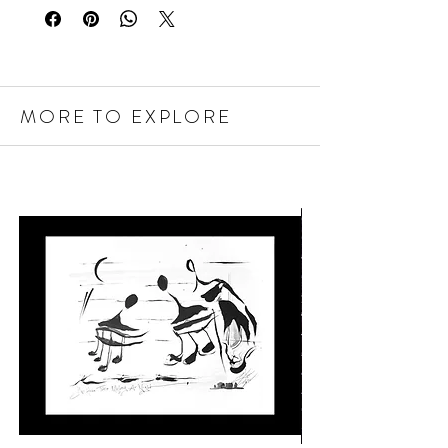
MORE TO EXPLORE