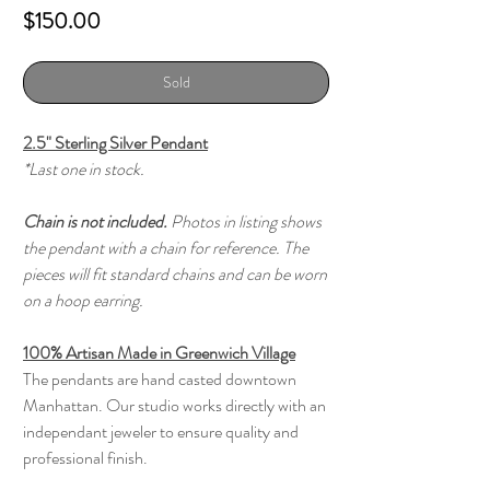
Price
$150.00
Sold
2.5" Sterling Silver Pendant
*Last one in stock.
Chain is not included.
Photos in listing shows
the pendant with a chain for reference. The
pieces will fit standard chains and can be worn
on a hoop earring.
100% Artisan Made in Greenwich Village
The pendants are hand casted downtown
Manhattan. Our studio works directly with an
independant jeweler to ensure quality and
professional finish.