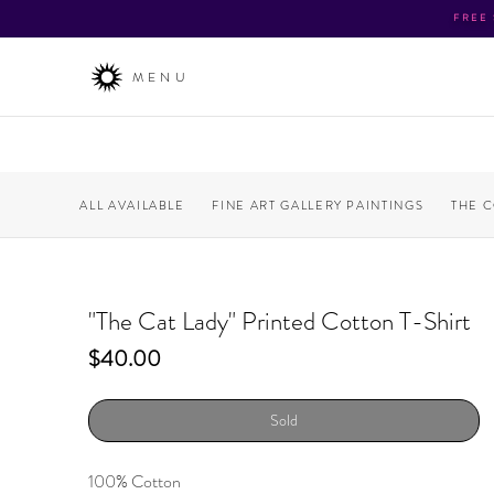
FREE
MENU
ALL AVAILABLE
FINE ART GALLERY PAINTINGS
THE 
"The Cat Lady" Printed Cotton T-Shirt
Price
$40.00
Sold
100% Cotton