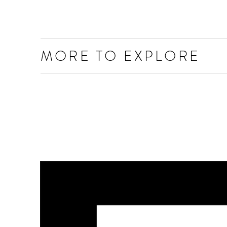
MORE TO EXPLORE