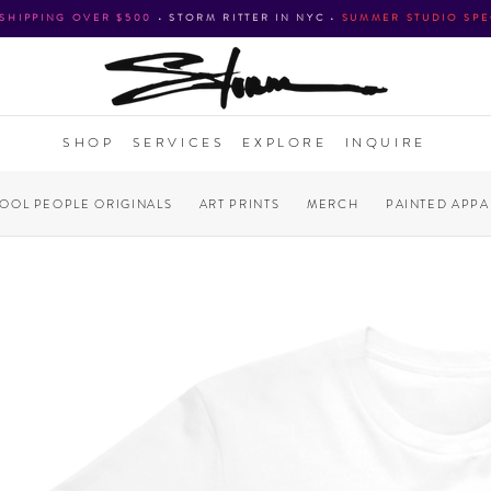
 SHIPPING OVER $500
•
STORM RITTER IN NYC
•
SUMMER STUDIO SPE
SHOP
SERVICES
EXPLORE
INQUIRE
COOL PEOPLE ORIGINALS
ART PRINTS
MERCH
PAINTED APPA