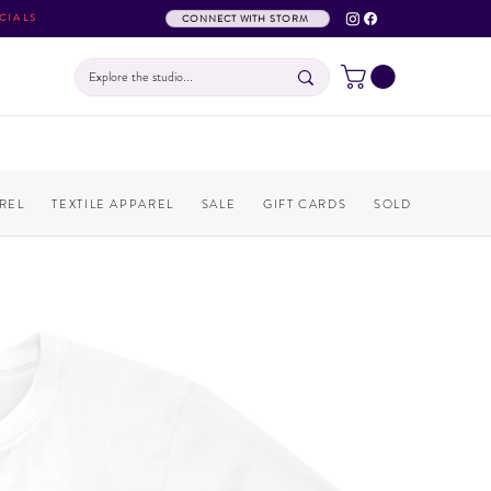
CIALS
CONNECT WITH STORM
REL
TEXTILE APPAREL
SALE
GIFT CARDS
SOLD