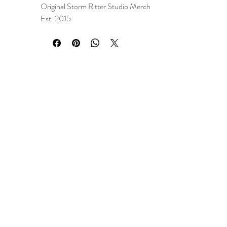
Original Storm Ritter Studio Merch
Est. 2015