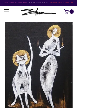
FREE SHIPPING OVER $500
•
STORM RITTER IN NYC
•
SUMMER STUDIO SPECIALS