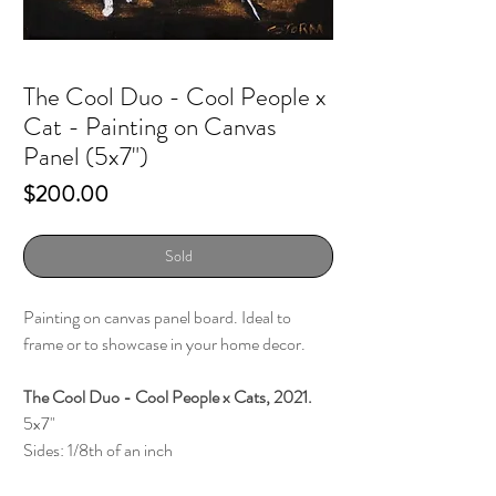
The Cool Duo - Cool People x
Cat - Painting on Canvas
Panel (5x7")
Price
$200.00
Sold
Painting on canvas panel board. Ideal to
frame or to showcase in your home decor.
The Cool Duo - Cool People x Cats, 2021.
5x7"
Sides: 1/8th of an inch