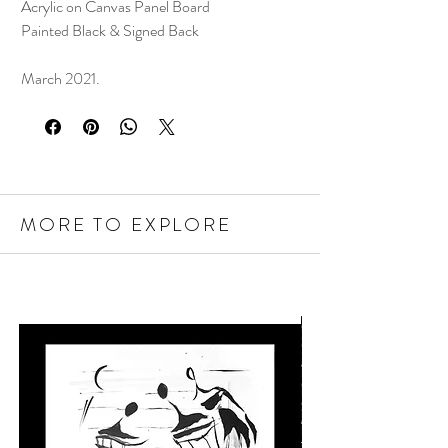
Acrylic on Canvas Panel Board
Painted Black & Signed Back
March 2021.
MORE TO EXPLORE