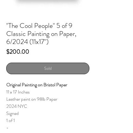
"The Cool People" 5 of 9
Classic Painting on Paper,
6/2024 (11x17")
Price
$200.00
Sold
Original Painting on Bristol Paper
11 x 17 Inches
Leather paint on 98lb Paper
2024 NYC
Signed
1 of 1
-