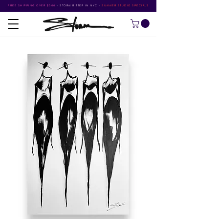
FREE SHIPPING OVER $500
•
STORM RITTER IN NYC
•
SUMMER STUDIO SPECIALS