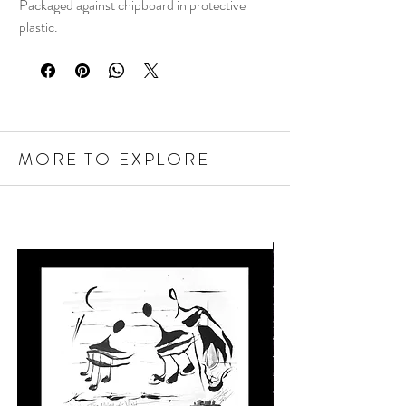
Packaged against chipboard in protective
plastic.
MORE TO EXPLORE