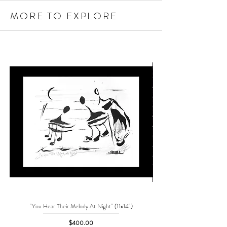
MORE TO EXPLORE
"You Hear Their Melody At Night" (11x14")
"No One Can Save Me But 
Price
$400.00