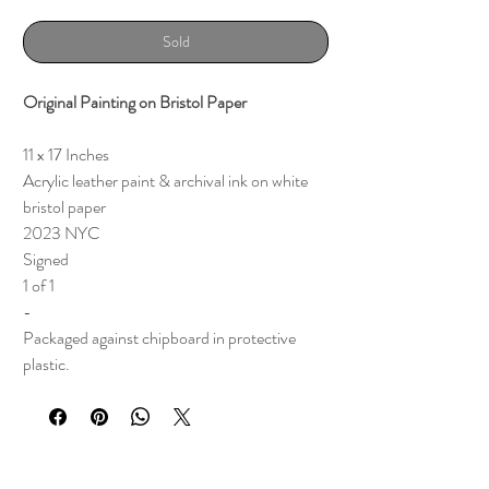
Sold
Original Painting on Bristol Paper
11 x 17 Inches
Acrylic leather paint & archival ink on white
bristol paper
2023 NYC
Signed
1 of 1
-
Packaged against chipboard in protective
plastic.