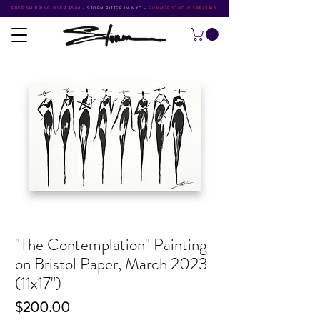
FREE SHIPPING OVER $500
•
STORM RITTER IN NYC
•
SUMMER STUDIO SPECIALS
"The Contemplation" Painting
on Bristol Paper, March 2023
(11x17")
Price
$200.00