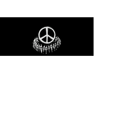
STAY IN THE LOO
P
Receive our event and sales newsletter!
JOIN THE LIST