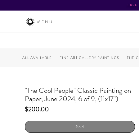
FREE
MENU
ALL AVAILABLE
FINE ART GALLERY PAINTINGS
THE 
"The Cool People" Classic Painting on
Paper, June 2024, 6 of 9, (11x17")
Price
$200.00
Sold