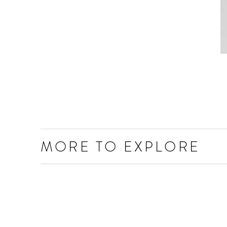
MORE TO EXPLORE