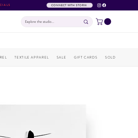
CIALS
CONNECT WITH STORM
REL
TEXTILE APPAREL
SALE
GIFT CARDS
SOLD