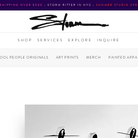
 SHIPPING OVER $500
•
STORM RITTER IN NYC
•
SUMMER STUDIO SPE
SHOP
SERVICES
EXPLORE
INQUIRE
COOL PEOPLE ORIGINALS
ART PRINTS
MERCH
PAINTED APPA