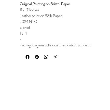
Original Painting on Bristol Paper
11 x 17 Inches
Leather paint on 98lb Paper
2024 NYC
Signed
1 of 1
-
Packaged against chipboard in protective plastic.