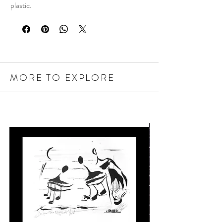
plastic.
MORE TO EXPLORE