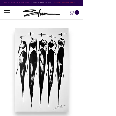
FREE SHIPPING OVER $500
•
STORM RITTER IN NYC
•
SUMMER STUDIO SPECIALS