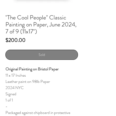
"The Cool People" Classic
Painting on Paper, June 2024,
7 of 9 (11x17")
Price
$200.00
Sold
Original Painting on Bristol Paper
11 x 17 Inches
Leather paint on 98lb Paper
2024 NYC
Signed
1 of 1
-
Packaged against chipboard in protective