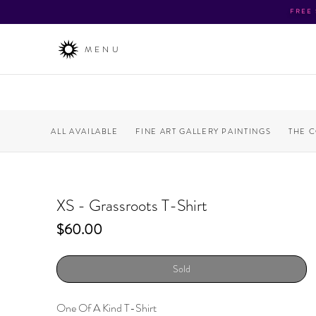
FREE
MENU
ALL AVAILABLE
FINE ART GALLERY PAINTINGS
THE 
XS - Grassroots T-Shirt
Price
$60.00
Sold
One Of A Kind T-Shirt