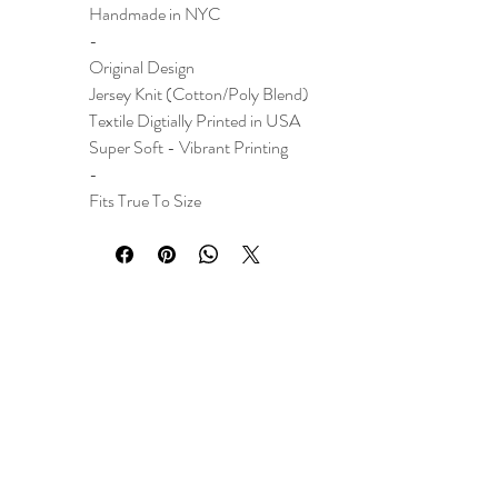
Handmade in NYC
-
Original Design
Jersey Knit (Cotton/Poly Blend)
Textile Digtially Printed in USA
Super Soft - Vibrant Printing
-
Fits True To Size