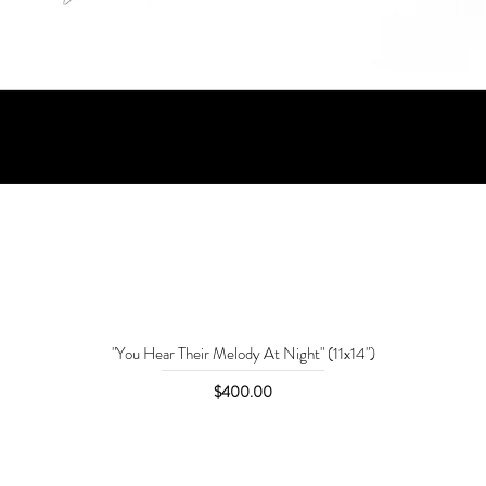
"You Hear Their Melody At Night" (11x14")
Price
$400.00