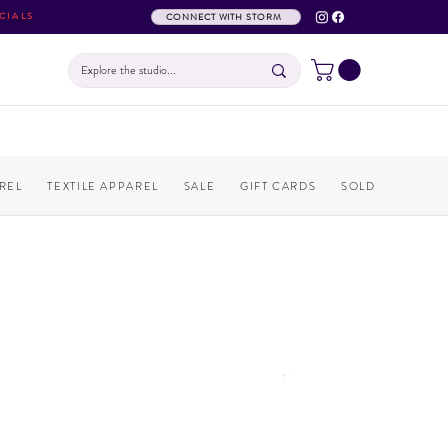
CIALS
CONNECT WITH STORM
REL
TEXTILE APPAREL
SALE
GIFT CARDS
SOLD