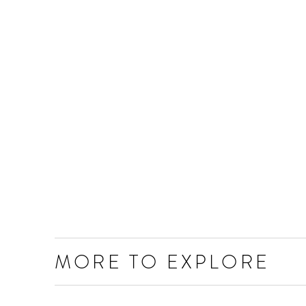
MORE TO EXPLORE