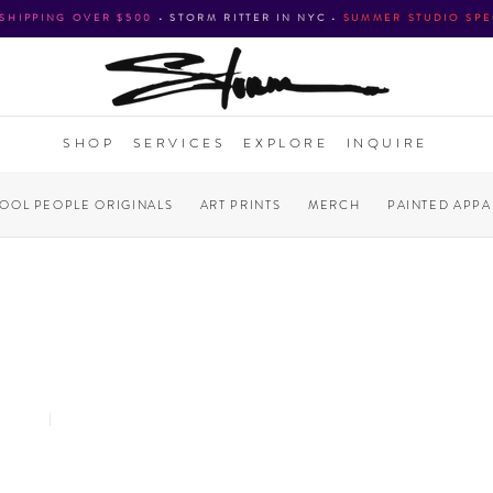
 SHIPPING OVER $500
•
STORM RITTER IN NYC
•
SUMMER STUDIO SPE
SHOP
SERVICES
EXPLORE
INQUIRE
COOL PEOPLE ORIGINALS
ART PRINTS
MERCH
PAINTED APPA