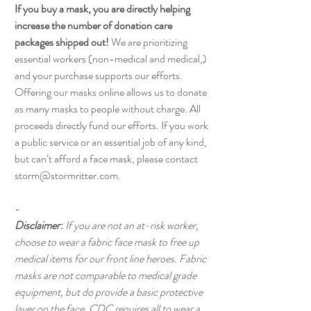
If you buy a mask, you are directly helping
increase the number of donation care
packages shipped out!
We are prioritizing
essential workers (non-medical and medical,)
and your purchase supports our efforts.
Offering our masks online allows us to donate
as many masks to people without charge. All
proceeds directly fund our efforts. If you work
a public service or an essential job of any kind,
but can’t afford a face mask, please contact
storm@stormritter.com.
-
Disclaimer
:
If you are not an at-risk worker,
choose to wear a fabric face mask to free up
medical items for our front line heroes. Fabric
masks are not comparable to medical grade
equipment, but do provide a basic protective
layer on the face.
CDC requires all to wear a