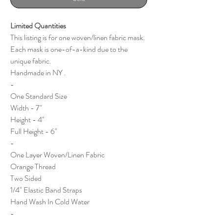
Limited Quantities
This listing is for one woven/linen fabric mask.
Each mask is one-of-a-kind due to the
unique fabric.
Handmade in NY .
-
One Standard Size
Width - 7"
Height - 4"
Full Height - 6"
-
One Layer Woven/Linen Fabric
Orange Thread
Two Sided
1/4" Elastic Band Straps
Hand Wash In Cold Water
-