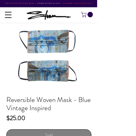
FREE SHIPPING OVER $500
•
STORM RITTER IN NYC
•
SUMMER STUDIO SPECIALS
Reversible Woven Mask - Blue
Vintage Inspired
Price
$25.00
Sold