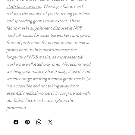
cloth face covering
. Wearing a fabric mask
reduces the chance of you touching your face
and spreading germs to an extent. These
fabric masks supplement disposable N95
medical masks for essential workers and give a
form of protection for people in non-medical
professions. Fabric masks increase the
longevity of N95 masks, as most essential
workers are allotted only one. We recommend
washing your mask by hand daily, if used. And
we encourage wearing medical grade masks (if
it is accessible and not taking away from
essential medical workers) in congruence with
our fabric face masks to heighten the
protection.