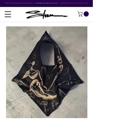
FREE SHIPPING OVER $500
•
STORM RITTER IN NYC
•
SUMMER STUDIO SPECIALS