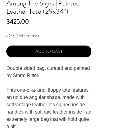
Among The Signs | Painted
Leather Tote (29x34")
Price
$425.00
Only 1 left in stock
ADD TO CART
Double sided bag, curated and painted
by Storm Ritter.
This one-of-a-kind, floppy tote features
an unique angular shape, made with
soft vintage leather. It's s
igned inside
handles with s
oft r
aw l
eather i
nside - an
extremely large bag that will hold quite
a bit.