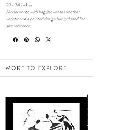
29 x 34 inches
Model photo with bag showcases another
variation of a painted design but included for
size reference.
MORE TO EXPLORE