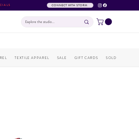
CIALS
CONNECT WITH STORM
REL
TEXTILE APPAREL
SALE
GIFT CARDS
SOLD