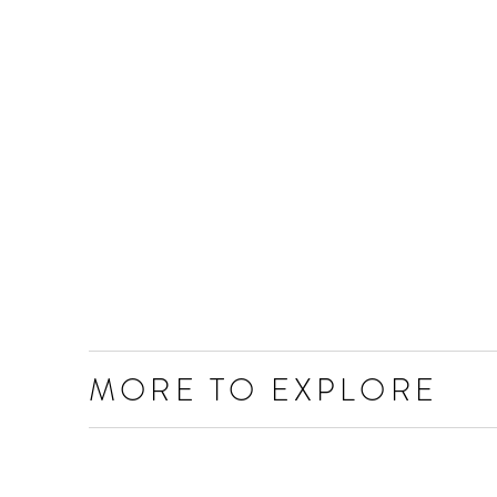
MORE TO EXPLORE