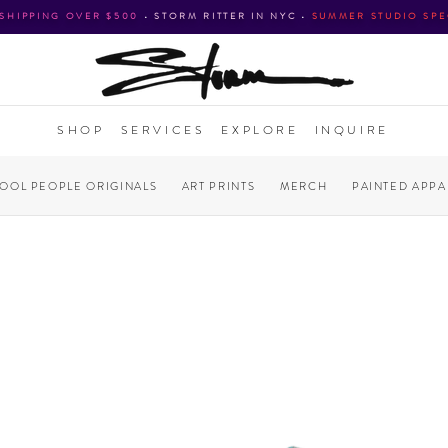
 SHIPPING OVER $500
•
STORM RITTER IN NYC
•
SUMMER STUDIO SPE
SHOP
SERVICES
EXPLORE
INQUIRE
COOL PEOPLE ORIGINALS
ART PRINTS
MERCH
PAINTED APPA