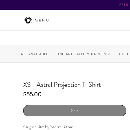
FREE
MENU
ALL AVAILABLE
FINE ART GALLERY PAINTINGS
THE 
XS - Astral Projection T-Shirt
Price
$55.00
Sold
Original Art by Storm Ritter