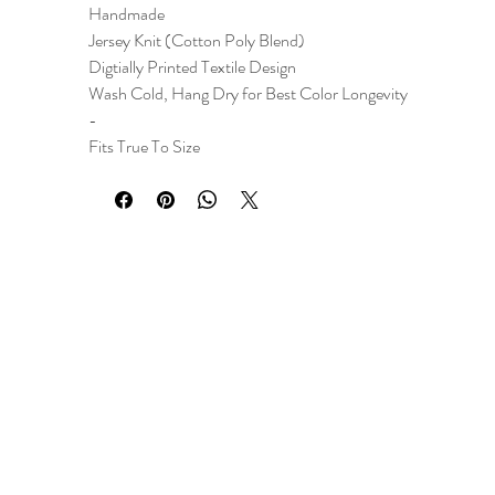
Handmade
Jersey Knit (Cotton Poly Blend)
Digtially Printed Textile Design
Wash Cold, Hang Dry for Best Color Longevity
-
Fits True To Size