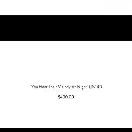
"You Hear Their Melody At Night" (11x14")
Price
$400.00