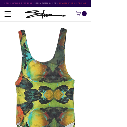
FREE SHIPPING OVER $500
•
STORM RITTER IN NYC
•
SUMMER STUDIO SPECIALS