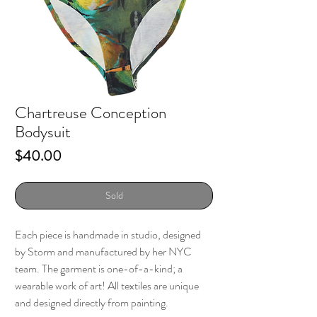
Chartreuse Conception
Bodysuit
Price
$40.00
Sold
Each piece is handmade in studio, designed
by Storm and manufactured by her NYC
team. The garment is one-of-a-kind; a
wearable work of art! All textiles are unique
and designed directly from painting.