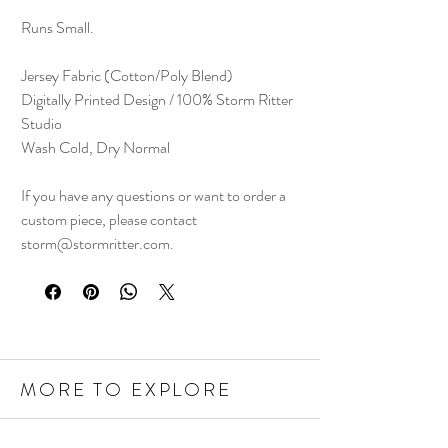
Runs Small.
Jersey Fabric (Cotton/Poly Blend)
Digitally Printed Design / 100% Storm Ritter
Studio
Wash Cold, Dry Normal
If you have any questions or want to order a
custom piece, please contact
storm@stormritter.com.
MORE TO EXPLORE