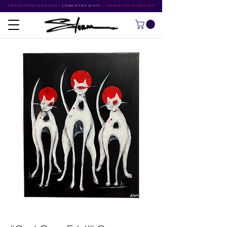
FREE SHIPPING OVER $500
•
STORM RITTER IN NYC
•
SUMMER STUDIO SPECIALS