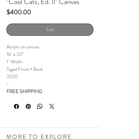
"Cool Cats, Ed. II" Canvas
Price
$400.00
Sold
Acrylic on canvas
16" x 20”
1" Width
Siged Front + Back
2020
-
FREE SHIPPING
MORE TO EXPLORE