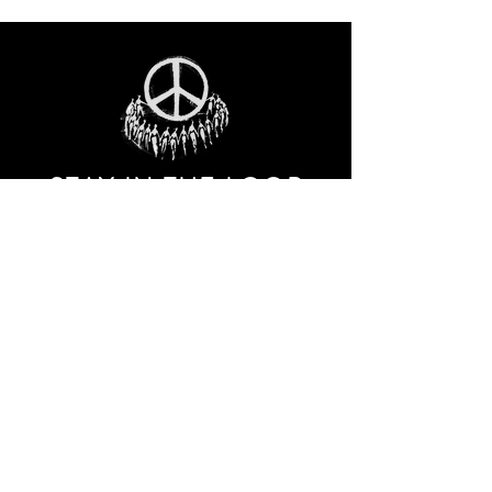
STAY IN THE LOO
P
Receive our event and sales newsletter!
JOIN THE LIST