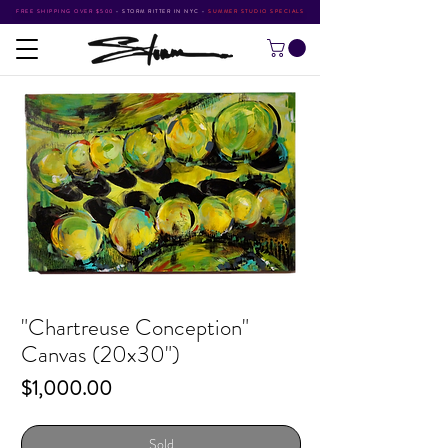
FREE SHIPPING OVER $500
•
STORM RITTER IN NYC
•
SUMMER STUDIO SPECIALS
"Chartreuse Conception"
Canvas (20x30")
Price
$1,000.00
Sold