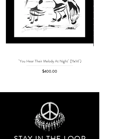
"You Hear Their Melody At Night" (11x14")
"No One Can Save Me But 
Price
$400.00
STAY IN THE LOO
P