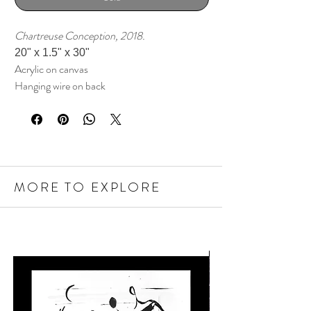
Chartreuse Conception, 2018.
20" x 1.5" x 30"
Acrylic on canvas
Hanging wire on back
MORE TO EXPLORE