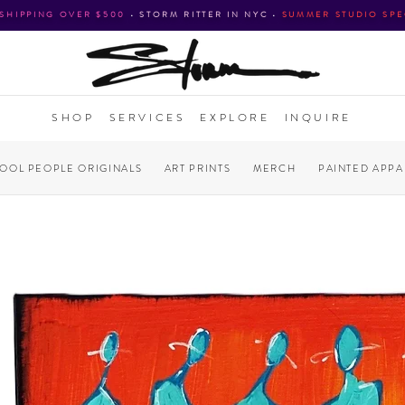
 SHIPPING OVER $500
•
STORM RITTER IN NYC
•
SUMMER STUDIO SPE
SHOP
SERVICES
EXPLORE
INQUIRE
COOL PEOPLE ORIGINALS
ART PRINTS
MERCH
PAINTED APPA