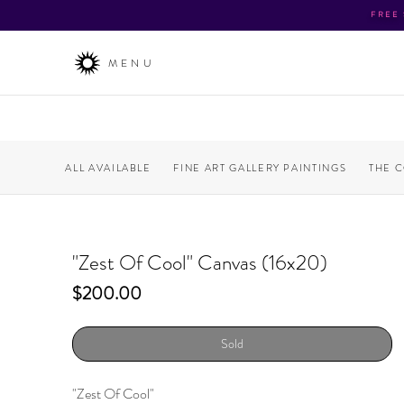
FREE
MENU
ALL AVAILABLE
FINE ART GALLERY PAINTINGS
THE 
"Zest Of Cool" Canvas (16x20)
Price
$200.00
Sold
"Zest Of Cool"