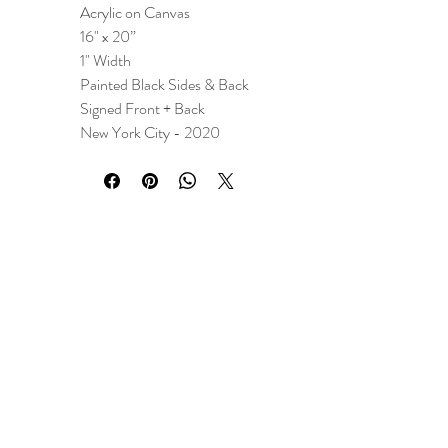
Acrylic on Canvas
16" x 20”
1" Width
Painted Black Sides & Back
Signed Front + Back
New York City - 2020