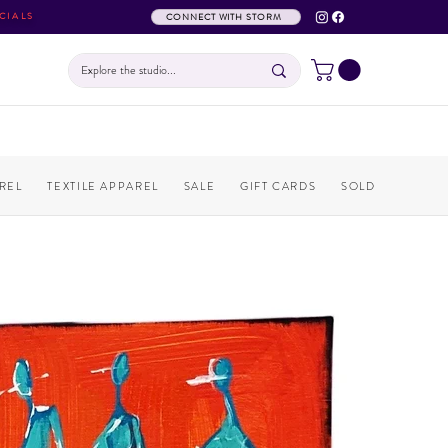
CIALS
CONNECT WITH STORM
REL
TEXTILE APPAREL
SALE
GIFT CARDS
SOLD