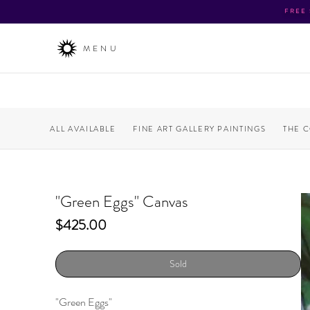
FREE
MENU
ALL AVAILABLE
FINE ART GALLERY PAINTINGS
THE 
"Green Eggs" Canvas
Price
$425.00
Sold
"Green Eggs"