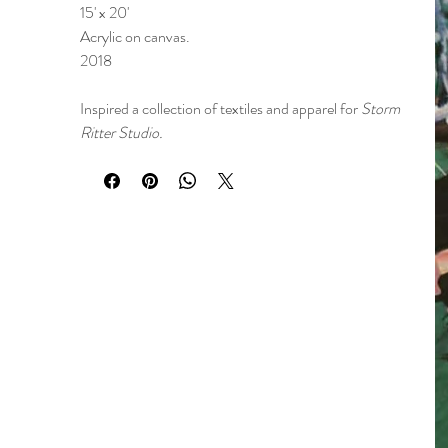
15' x 20'
Acrylic on canvas.
2018
Inspired a collection of textiles and apparel for
Storm
Ritter Studio.