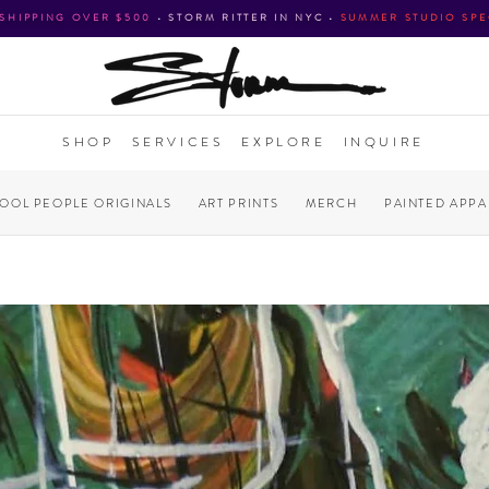
 SHIPPING OVER $500
•
STORM RITTER IN NYC
•
SUMMER STUDIO SPE
SHOP
SERVICES
EXPLORE
INQUIRE
COOL PEOPLE ORIGINALS
ART PRINTS
MERCH
PAINTED APPA