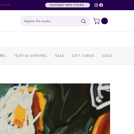
CIALS
CONNECT WITH STORM
REL
TEXTILE APPAREL
SALE
GIFT CARDS
SOLD