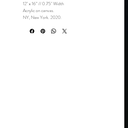
12" x 16” // 0.75" Width
Acrylic on canvas.
NY, New York. 2020.