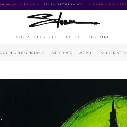
 SHIPPING OVER $500
•
STORM RITTER IN NYC
•
SUMMER STUDIO SPE
SHOP
SERVICES
EXPLORE
INQUIRE
COOL PEOPLE ORIGINALS
ART PRINTS
MERCH
PAINTED APPA