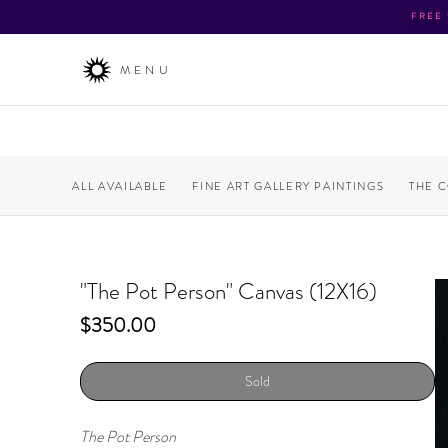
FREE
MENU
ALL AVAILABLE
FINE ART GALLERY PAINTINGS
THE 
"The Pot Person" Canvas (12X16)
Price
$350.00
Sold
The Pot Person