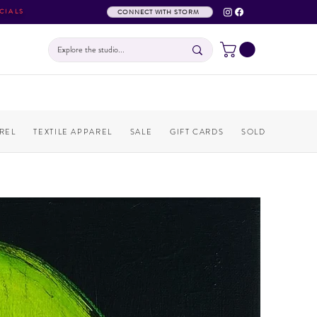
CIALS
CONNECT WITH STORM
REL
TEXTILE APPAREL
SALE
GIFT CARDS
SOLD