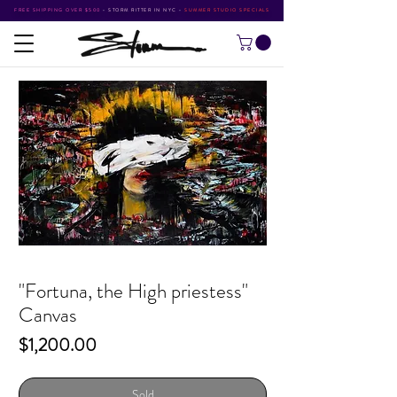
FREE SHIPPING OVER $500
•
STORM RITTER IN NYC
•
SUMMER STUDIO SPECIALS
"Fortuna, the High priestess"
Canvas
Price
$1,200.00
Sold