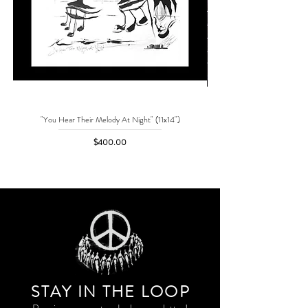
"You Hear Their Melody At Night" (11x14")
"No One Can Save Me But 
Price
$400.00
STAY IN THE LOO
P