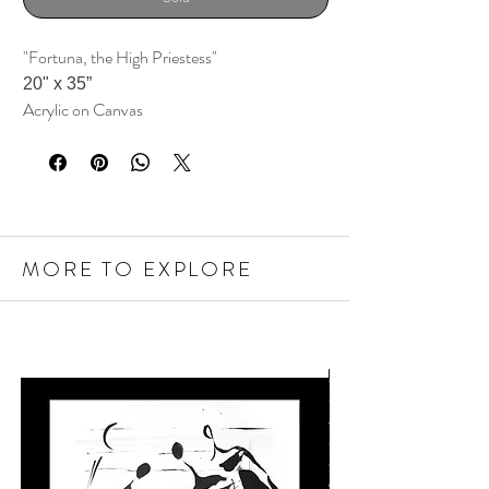
"Fortuna, the High Priestess"
20" x 35
”
Acrylic on Canvas
MORE TO EXPLORE