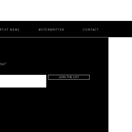
RTIST NEWS
@STORMRITTER
CONTACT
ter!
JOIN THE LIST