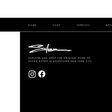
HOME
SHOP
SERVICES
ART
EXPLORE AND SHOP THE ORIGINAL WORK OF
STORM RITTER IN DOWNTOWN NEW YORK CITY