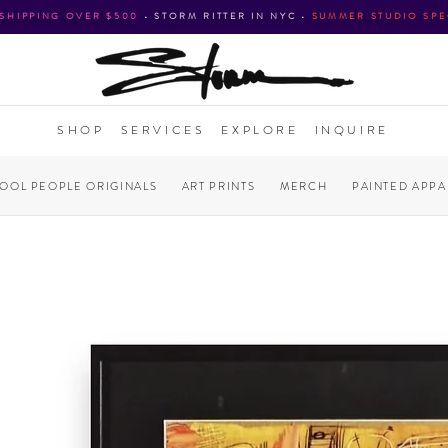
 SHIPPING OVER $500
•
STORM RITTER IN NYC
•
SUMMER STUDIO SPE
SHOP
SERVICES
EXPLORE
INQUIRE
COOL PEOPLE ORIGINALS
ART PRINTS
MERCH
PAINTED APPA