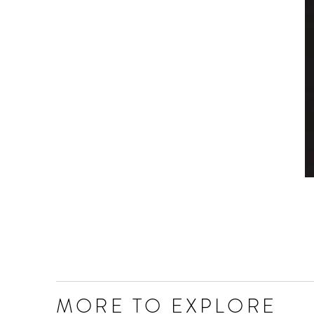
MORE TO EXPLORE