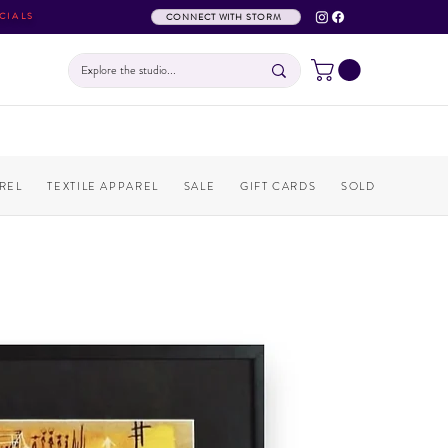
CIALS
CONNECT WITH STORM
REL
TEXTILE APPAREL
SALE
GIFT CARDS
SOLD