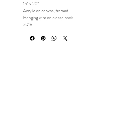
15" x 20"
Acrylic on canvas, framed.
Hanging wire on closed back
2018