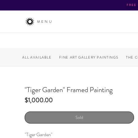
FREE
MENU
ALL AVAILABLE
FINE ART GALLERY PAINTINGS
THE 
"Tiger Garden" Framed Painting
Price
$1,000.00
Sold
"Tiger Garden"