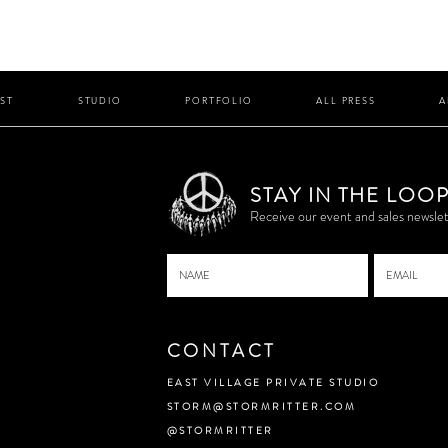
IST
STUDIO
PORTFOLIO
ALL PRESS
A
STAY IN THE LOO
P
Receive our event and sales newslet
CONTACT
EAST VILLAGE PRIVATE STUDIO
STORM@STORMRITTER.COM
@STORMRITTER