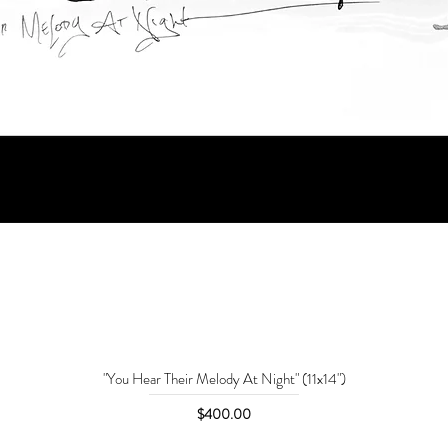
"You Hear Their Melody At Night" (11x14")
Price
$400.00