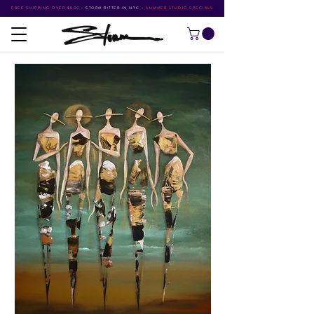
FREE SHIPPING OVER $500
•
STORM RITTER IN NYC
•
SUMMER STUDIO SPECIALS