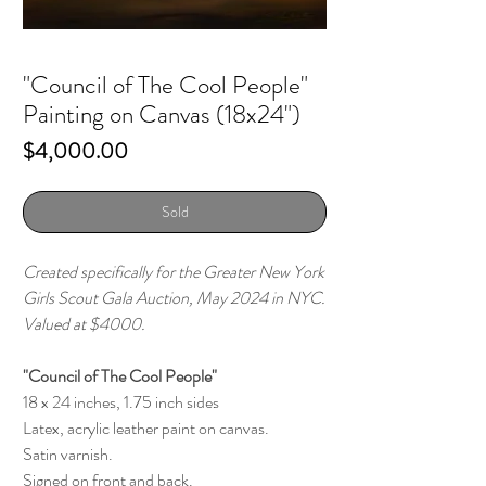
"Council of The Cool People"
Painting on Canvas (18x24")
Price
$4,000.00
Sold
Created specifically for the Greater New York
Girls Scout Gala Auction, May 2024 in NYC.
Valued at $4000.
"Council of The Cool People"
18 x 24 inches, 1.75 inch sides
Latex, acrylic leather paint on canvas.
Satin varnish.
Signed on front and back.