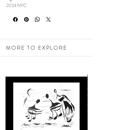
2024 NYC
MORE TO EXPLORE