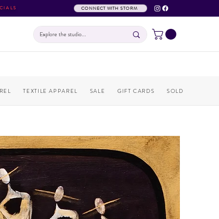
CIALS
CONNECT WITH STORM
REL
TEXTILE APPAREL
SALE
GIFT CARDS
SOLD