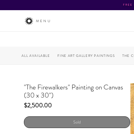
FREE
MENU
ALL AVAILABLE
FINE ART GALLERY PAINTINGS
THE 
"The Firewalkers" Painting on Canvas
(30 x 30")
Price
$2,500.00
Sold