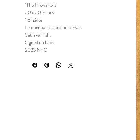
"The Firewalkers"
30 x 30 inches
1.5" sides
Leather paint, latex on canvas.
Satin varnish.
Signed on back.
2023 NYC