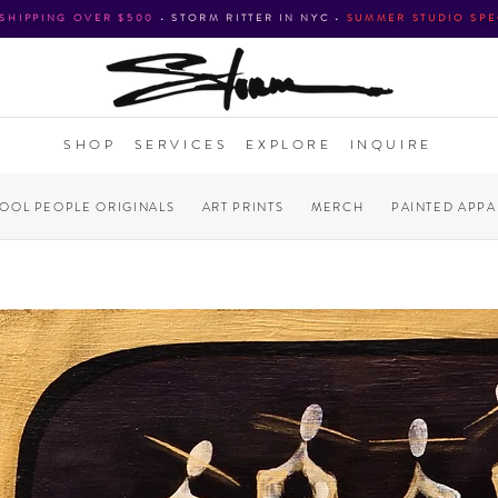
 SHIPPING OVER $500
•
STORM RITTER IN NYC
•
SUMMER STUDIO SPE
SHOP
SERVICES
EXPLORE
INQUIRE
COOL PEOPLE ORIGINALS
ART PRINTS
MERCH
PAINTED APPA