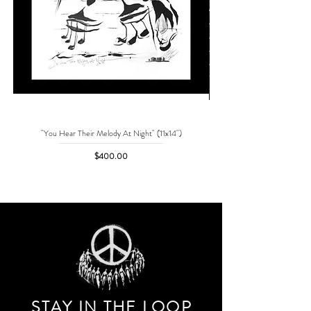
"You Hear Their Melody At Night" (11x14")
"No One Can Save Me But 
Price
$400.00
STAY IN THE LOO
P