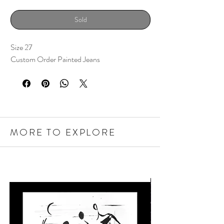
Sold
Size 27
Custom Order Painted Jeans
MORE TO EXPLORE