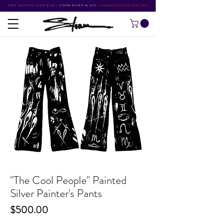
FREE SHIPPING OVER $500
•
STORM RITTER IN NYC
•
SUMMER STUDIO SPECIALS
"The Cool People" Painted
Silver Painter's Pants
Price
$500.00