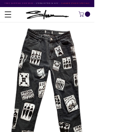
FREE SHIPPING OVER $500
•
STORM RITTER IN NYC
•
SUMMER STUDIO SPECIALS