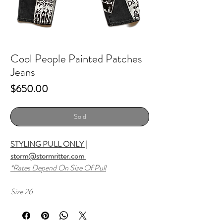
Cool People Painted Patches
Jeans
Price
$650.00
Sold
STYLING PULL ONLY |
storm@stormritter.com
*Rates Depend On Size Of Pull
Size 26