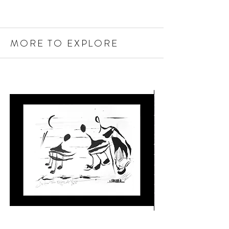
MORE TO EXPLORE