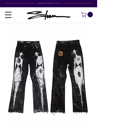
FREE SHIPPING OVER $500
•
STORM RITTER IN NYC
•
SUMMER STUDIO SPECIALS