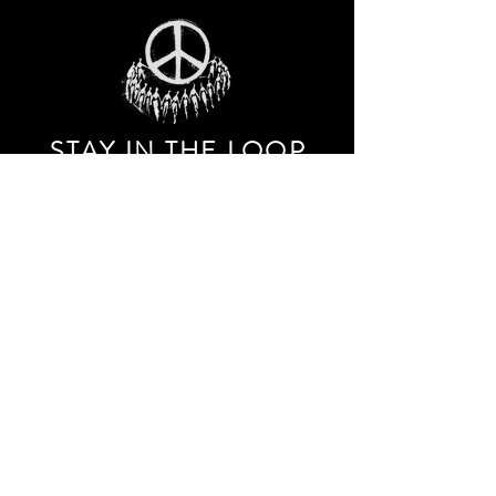
STAY IN THE LOO
P
Receive our event and sales newsletter!
JOIN THE LIST