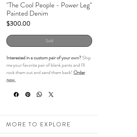
"The Cool People - Power Leg"
Painted Denim
Price
$300.00
Sold
Interested in a custom pair of your own?
Ship
me your favorite pair of blank pants and I'll
rock them out and send them back!
Order
now.
MORE TO EXPLORE