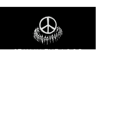
STAY IN THE LOO
P
Receive our event and sales newsletter!
JOIN THE LIST