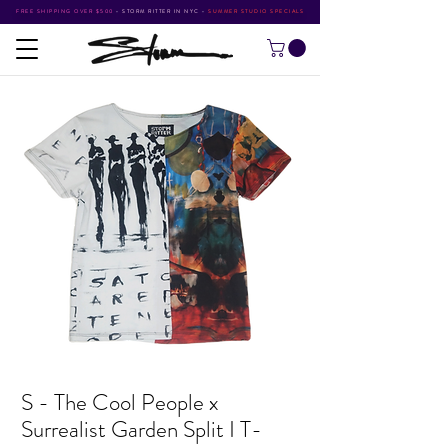
FREE SHIPPING OVER $500
•
STORM RITTER IN NYC
•
SUMMER STUDIO SPECIALS
S - The Cool People x
Surrealist Garden Split I T-