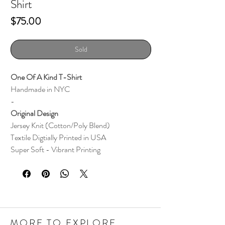
Shirt
Price
$75.00
Sold
One Of A Kind T-Shirt
Handmade in NYC
-
Original Design
Jersey Knit (Cotton/Poly Blend)
Textile
Digtially Printed i
n
USA
Super Soft - Vibrant Printing
MORE TO EXPLORE