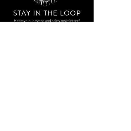
STAY IN THE LOO
P
Receive our event and sales newsletter!
JOIN THE LIST
EXPLORE AND SHOP THE ORIGINAL WORK OF
STORM RITTER IN DOWNTOWN NEW YORK CITY
CONTACT