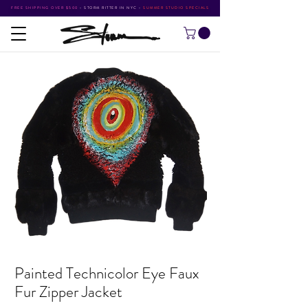
FREE SHIPPING OVER $500
•
STORM RITTER IN NYC
•
SUMMER STUDIO SPECIALS
Painted Technicolor Eye Faux
Fur Zipper Jacket