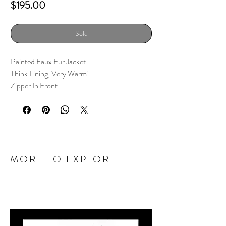
Price
$195.00
Sold
Painted Faux Fur Jacket
Think Lining, Very Warm!
Zipper In Front
MORE TO EXPLORE