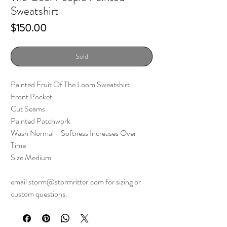
Sweatshirt
Price
$150.00
Sold
Painted Fruit Of The Loom Sweatshirt
Front Pocket
Cut Seams
Painted Patchwork
Wash Normal - Softness Increases Over
Time
Size Medium
email storm@stormritter.com for sizing or
custom questions.