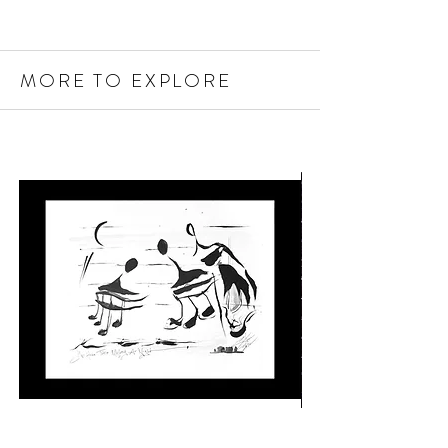
MORE TO EXPLORE