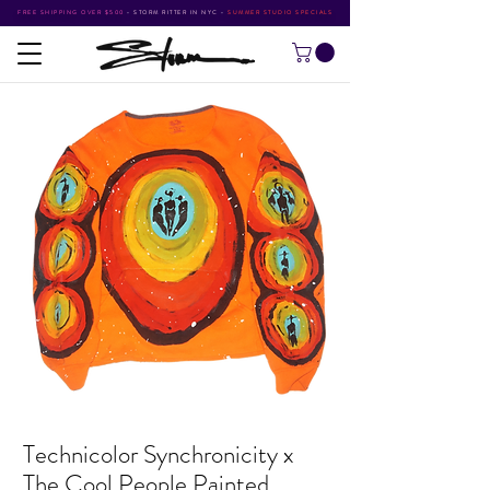
FREE SHIPPING OVER $500
•
STORM RITTER IN NYC
•
SUMMER STUDIO SPECIALS
Technicolor Synchronicity x
The Cool People Painted