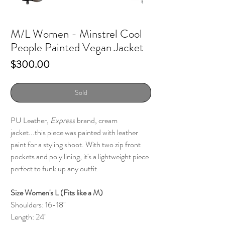
M/L Women - Minstrel Cool
People Painted Vegan Jacket
Price
$300.00
Sold
PU Leather,
Express
brand, cream
jacket...this piece was painted with leather
paint for a styling shoot. With two zip front
pockets and poly lining, it's a lightweight piece
perfect to funk up any outfit.
Size Women's L (Fits like a M)
Shoulders: 16-18"
Length: 24"