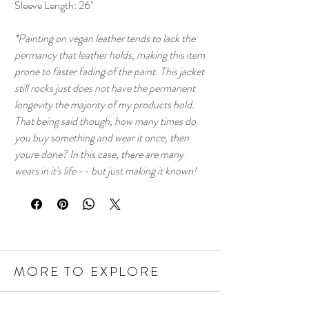
Sleeve Length: 26"
*Painting on vegan leather tends to lack the
permancy that leather holds, making this item
prone to faster fading of the paint. This jacket
still rocks just does not have the permanent
longevity the majority of my products hold.
That being said though, how many times do
you buy something and wear it once, then
youre done? In this case, there are many
wears in it's life -- but just making it known!
MORE TO EXPLORE