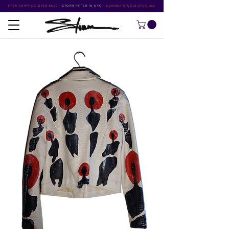
FREE SHIPPING OVER $500
•
STORM RITTER IN NYC
•
SUMMER STUDIO SPECIALS