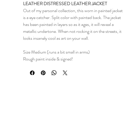
LEATHER DISTRESSED LEATHER JACKET
Out of my personal collection, this worn in painted jacket
is a eye catcher. Split color with painted back. The jacket
has been painted in layers so as it ages, it will reveal a
metallic undertone. When not rocking it on the streets, it
looks insanely cool as art on your wall.
Size Medium (runs a bit small in arms)
Rough paint inside & signed!