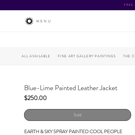
FREE
MENU
ALL AVAILABLE
FINE ART GALLERY PAINTINGS
THE 
Blue-Lime Painted Leather Jacket
Price
$250.00
Sold
EARTH & SKY SPRAY PAINTED COOL PEOPLE