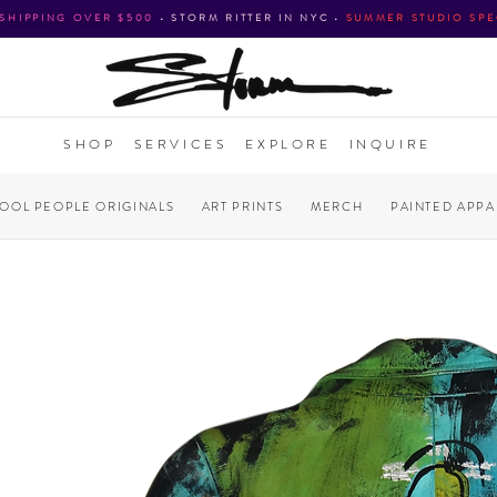
 SHIPPING OVER $500
•
STORM RITTER IN NYC
•
SUMMER STUDIO SPE
SHOP
SERVICES
EXPLORE
INQUIRE
COOL PEOPLE ORIGINALS
ART PRINTS
MERCH
PAINTED APPA