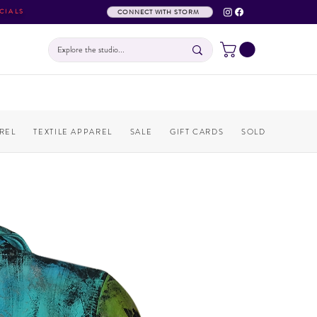
CIALS
CONNECT WITH STORM
REL
TEXTILE APPAREL
SALE
GIFT CARDS
SOLD