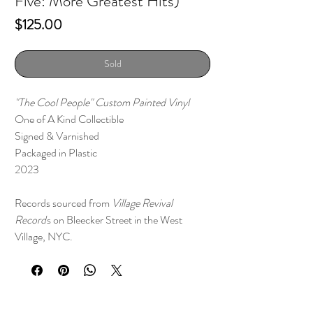
Five: More Greatest Hits)
Price
$125.00
Sold
"The Cool People" Custom Painted Vinyl
One of A Kind Collectible
Signed & Varnished
Packaged in Plastic
2023
Records sourced from
Village Revival
Record
s on Bleecker Street in the West
Village, NYC.