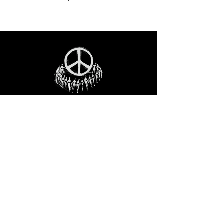
STAY IN THE LOO
P
Receive our event and sales newsletter!
JOIN THE LIST