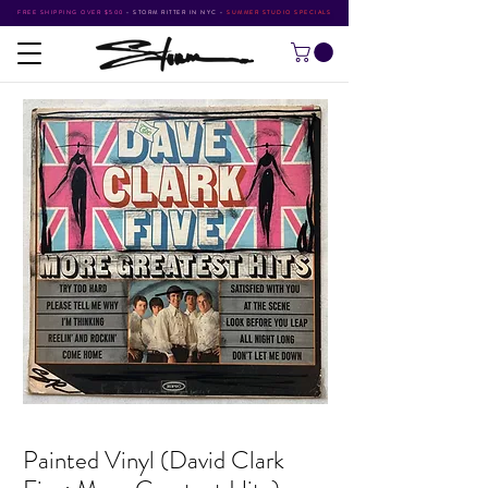
FREE SHIPPING OVER $500
•
STORM RITTER IN NYC
•
SUMMER STUDIO SPECIALS
Painted Vinyl (David Clark