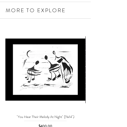
MORE TO EXPLORE
"You Hear Their Melody At Night" (11x14")
"No One Can Save Me But 
Price
$400.00