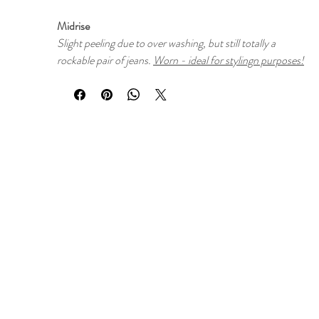
Midrise
Slight peeling due to over washing, but still totally a
rockable pair of jeans.
Worn - ideal for stylingn purposes!