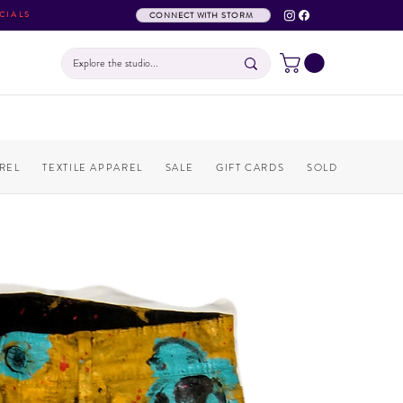
CIALS
CONNECT WITH STORM
REL
TEXTILE APPAREL
SALE
GIFT CARDS
SOLD