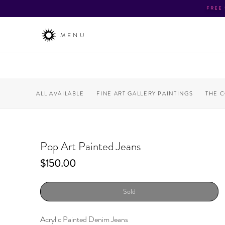
FREE
MENU
ALL AVAILABLE
FINE ART GALLERY PAINTINGS
THE 
Pop Art Painted Jeans
Price
$150.00
Sold
Acrylic Painted Denim Jeans