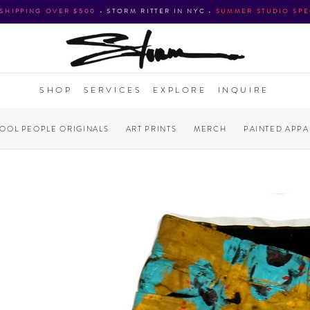
 SHIPPING OVER $500
•
STORM RITTER IN NYC
•
SUMMER STUDIO SPE
SHOP
SERVICES
EXPLORE
INQUIRE
COOL PEOPLE ORIGINALS
ART PRINTS
MERCH
PAINTED APPA