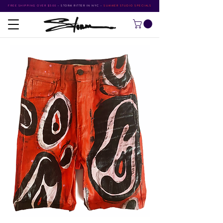
FREE SHIPPING OVER $500
•
STORM RITTER IN NYC
•
SUMMER STUDIO SPECIALS