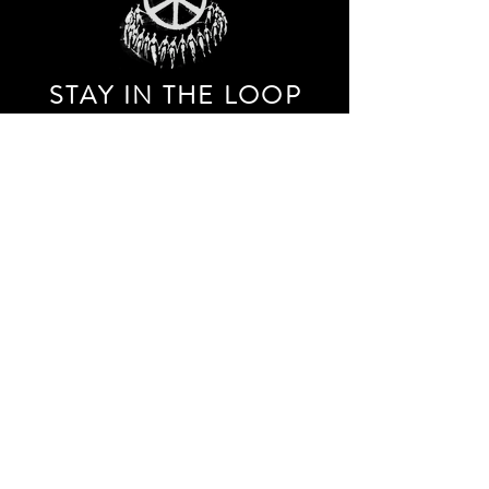
STAY IN THE LOO
P
Receive our event and sales newsletter!
JOIN THE LIST
EXPLORE AND SHOP THE ORIGINAL WORK OF
STORM RITTER IN DOWNTOWN NEW YORK CITY