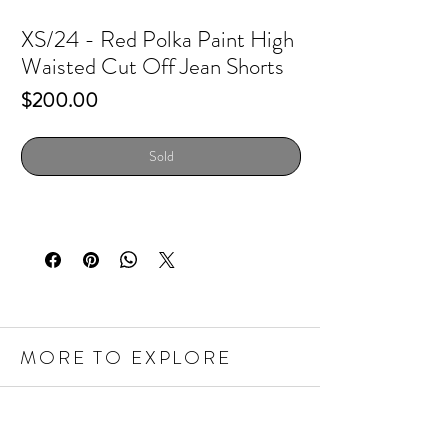
XS/24 - Red Polka Paint High
Waisted Cut Off Jean Shorts
Price
$200.00
Sold
MORE TO EXPLORE